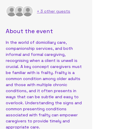
+ 3 other guests
About the event
In the world of domiciliary care, 
companionship services, and both 
informal and formal caregiving, 
recognising when a client is unwell is 
crucial. A key concept caregivers must 
be familiar with is frailty. Frailty is a 
common condition among older adults 
and those with multiple chronic 
conditions, and it often presents in 
ways that can be subtle and easy to 
overlook. Understanding the signs and 
common presenting conditions 
associated with frailty can empower 
caregivers to provide timely and 
appropriate care.