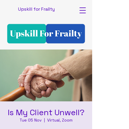
Upskill for Frailty
Is My Client Unwell?
Tue 05 Nov
  |  
Virtual, Zoom