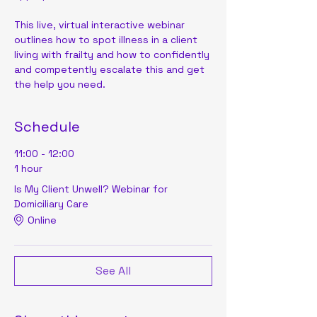
This live, virtual interactive webinar 
outlines how to spot illness in a client 
living with frailty and how to confidently 
and competently escalate this and get 
the help you need.
Schedule
11:00 - 12:00
1 hour
Is My Client Unwell? Webinar for
Domiciliary Care
Online
See All