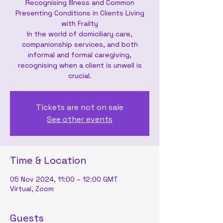
Recognising Illness and Common
Presenting Conditions in Clients Living
with Frailty
In the world of domiciliary care,
companionship services, and both
informal and formal caregiving,
recognising when a client is unwell is
crucial.
Tickets are not on sale
See other events
Time & Location
05 Nov 2024, 11:00 – 12:00 GMT
Virtual, Zoom
Guests