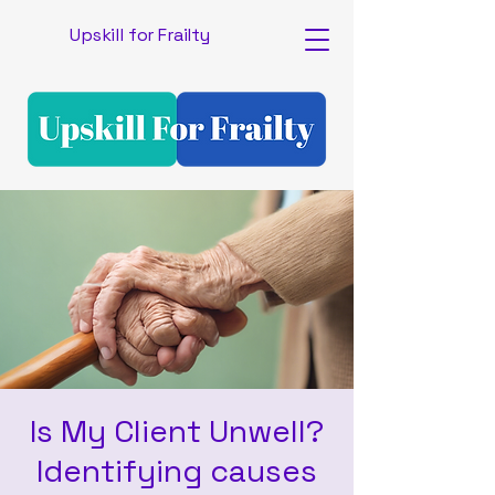
Upskill for Frailty
Is My Client Unwell?
Identifying causes