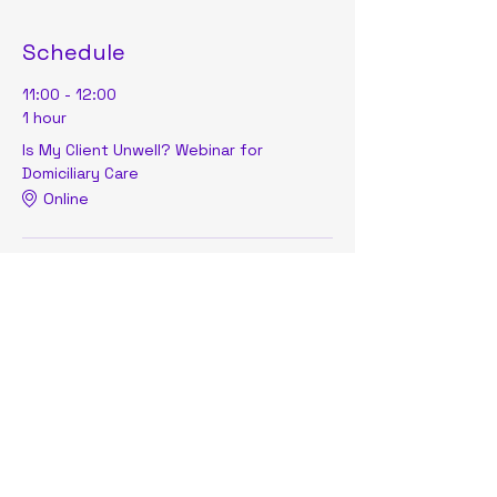
Schedule
11:00 - 12:00
1 hour
Is My Client Unwell? Webinar for
Domiciliary Care
Online
See All
Share this event