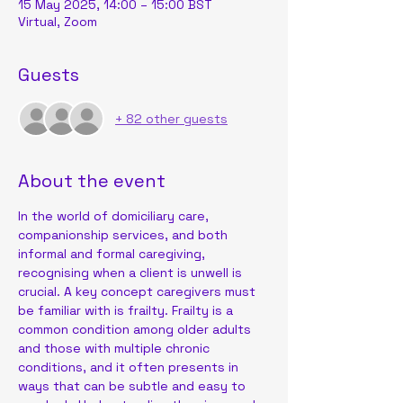
15 May 2025, 14:00 – 15:00 BST
Virtual, Zoom
Guests
+ 82 other guests
About the event
In the world of domiciliary care, 
companionship services, and both 
informal and formal caregiving, 
recognising when a client is unwell is 
crucial. A key concept caregivers must 
be familiar with is frailty. Frailty is a 
common condition among older adults 
and those with multiple chronic 
conditions, and it often presents in 
ways that can be subtle and easy to 