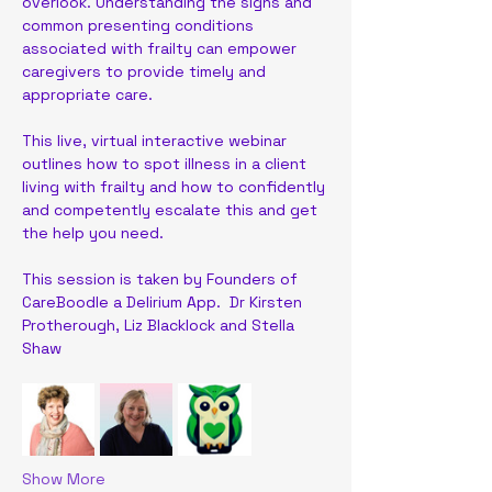
overlook. Understanding the signs and 
common presenting conditions 
associated with frailty can empower 
caregivers to provide timely and 
appropriate care.
This live, virtual interactive webinar 
outlines how to spot illness in a client 
living with frailty and how to confidently 
and competently escalate this and get 
the help you need. 
This session is taken by Founders of 
CareBoodle a Delirium App.  Dr Kirsten 
Protherough, Liz Blacklock and Stella 
Shaw
Show More