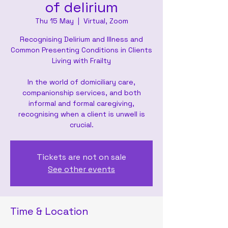
of delirium
Thu 15 May
  |  
Virtual, Zoom
Recognising Delirium and Illness and
Common Presenting Conditions in Clients
Living with Frailty
In the world of domiciliary care,
companionship services, and both
informal and formal caregiving,
recognising when a client is unwell is
crucial.
Tickets are not on sale
See other events
Time & Location